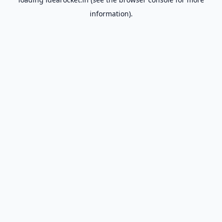
information).