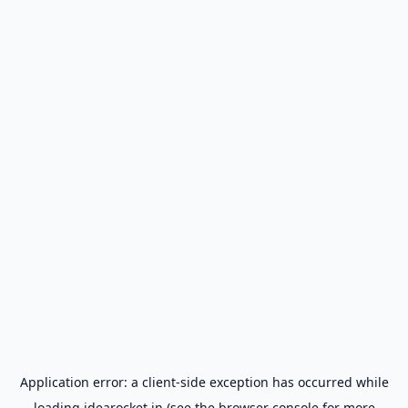
Application error: a
client
-side exception has occurred while
loading
idearocket.in
(see the
browser console
for more